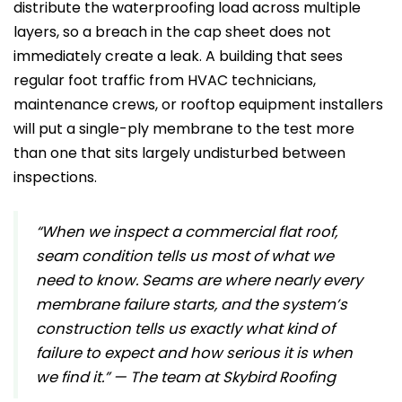
distribute the waterproofing load across multiple
layers, so a breach in the cap sheet does not
immediately create a leak. A building that sees
regular foot traffic from HVAC technicians,
maintenance crews, or rooftop equipment installers
will put a single-ply membrane to the test more
than one that sits largely undisturbed between
inspections.
“When we inspect a commercial flat roof,
seam condition tells us most of what we
need to know. Seams are where nearly every
membrane failure starts, and the system’s
construction tells us exactly what kind of
failure to expect and how serious it is when
we find it.” — The team at Skybird Roofing