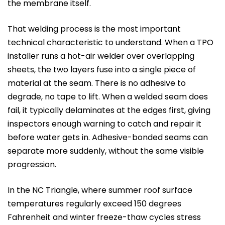
the membrane itself.
That welding process is the most important
technical characteristic to understand. When a TPO
installer runs a hot-air welder over overlapping
sheets, the two layers fuse into a single piece of
material at the seam. There is no adhesive to
degrade, no tape to lift. When a welded seam does
fail, it typically delaminates at the edges first, giving
inspectors enough warning to catch and repair it
before water gets in. Adhesive-bonded seams can
separate more suddenly, without the same visible
progression.
In the NC Triangle, where summer roof surface
temperatures regularly exceed 150 degrees
Fahrenheit and winter freeze-thaw cycles stress