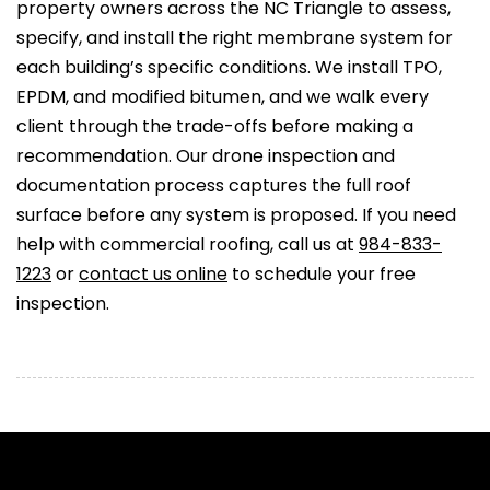
property owners across the NC Triangle to assess,
specify, and install the right membrane system for
each building’s specific conditions. We install TPO,
EPDM, and modified bitumen, and we walk every
client through the trade-offs before making a
recommendation. Our drone inspection and
documentation process captures the full roof
surface before any system is proposed. If you need
help with commercial roofing, call us at
984-833-
1223
or
contact us online
to schedule your free
inspection.