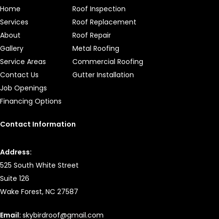
Home
Roof Inspection
Services
Roof Replacement
About
Roof Repair
Gallery
Metal Roofing
Service Areas
Commercial Roofing
Contact Us
Gutter Installation
Job Openings
Financing Options
Contact Information
Address:
525 South White Street
Suite 126
Wake Forest, NC 27587
Email:
skybirdroof@gmail.com