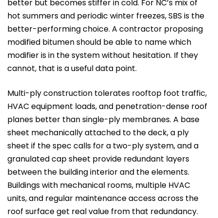
better but becomes stiffer in cold. For NC’s mix of
hot summers and periodic winter freezes, SBS is the
better-performing choice. A contractor proposing
modified bitumen should be able to name which
modifier is in the system without hesitation. If they
cannot, that is a useful data point.
Multi-ply construction tolerates rooftop foot traffic,
HVAC equipment loads, and penetration-dense roof
planes better than single-ply membranes. A base
sheet mechanically attached to the deck, a ply
sheet if the spec calls for a two-ply system, and a
granulated cap sheet provide redundant layers
between the building interior and the elements.
Buildings with mechanical rooms, multiple HVAC
units, and regular maintenance access across the
roof surface get real value from that redundancy.