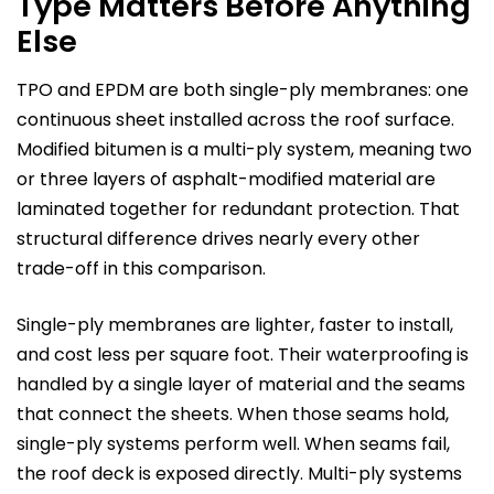
Type Matters Before Anything
Else
TPO and EPDM are both single-ply membranes: one
continuous sheet installed across the roof surface.
Modified bitumen is a multi-ply system, meaning two
or three layers of asphalt-modified material are
laminated together for redundant protection. That
structural difference drives nearly every other
trade-off in this comparison.
Single-ply membranes are lighter, faster to install,
and cost less per square foot. Their waterproofing is
handled by a single layer of material and the seams
that connect the sheets. When those seams hold,
single-ply systems perform well. When seams fail,
the roof deck is exposed directly. Multi-ply systems