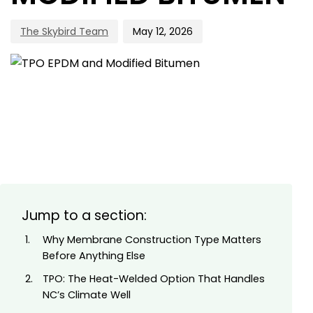
The Skybird Team
May 12, 2026
Jump to a section:
Why Membrane Construction Type Matters
Before Anything Else
TPO: The Heat-Welded Option That Handles
NC’s Climate Well