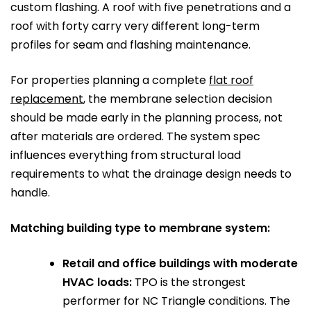
custom flashing. A roof with five penetrations and a
roof with forty carry very different long-term
profiles for seam and flashing maintenance.
For properties planning a complete
flat roof
replacement
, the membrane selection decision
should be made early in the planning process, not
after materials are ordered. The system spec
influences everything from structural load
requirements to what the drainage design needs to
handle.
Matching building type to membrane system:
Retail and office buildings with moderate
HVAC loads:
TPO is the strongest
performer for NC Triangle conditions. The