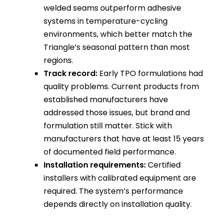
welded seams outperform adhesive
systems in temperature-cycling
environments, which better match the
Triangle’s seasonal pattern than most
regions.
Track record:
Early TPO formulations had
quality problems. Current products from
established manufacturers have
addressed those issues, but brand and
formulation still matter. Stick with
manufacturers that have at least 15 years
of documented field performance.
Installation requirements:
Certified
installers with calibrated equipment are
required. The system’s performance
depends directly on installation quality.