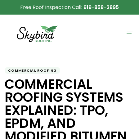
Skip
Skip
Free Roof Inspection Call:
919-858-2895
links
to
primary
navigation
To
Skip
na
to
content
Author
Published
PUBLISHED
on:
IN:
COMMERCIAL ROOFING
COMMERCIAL
ROOFING SYSTEMS
EXPLAINED: TPO,
EPDM, AND
MODIFIED BITUMEN