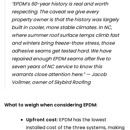
“EPDM’s 60-year history is real and worth
respecting. The caveat we give every
property owner is that the history was largely
built in cooler, more stable climates. In NC,
where summer roof surface temps climb fast
and winters bring freeze-thaw stress, those
adhesive seams get tested hard. We have
repaired enough EPDM seams after five to
seven years of NC service to know this
warrants close attention here.” — Jacob
Vollmer, owner of Skybird Roofing
What to weigh when considering EPDM:
Upfront cost:
EPDM has the lowest
installed cost of the three systems, making