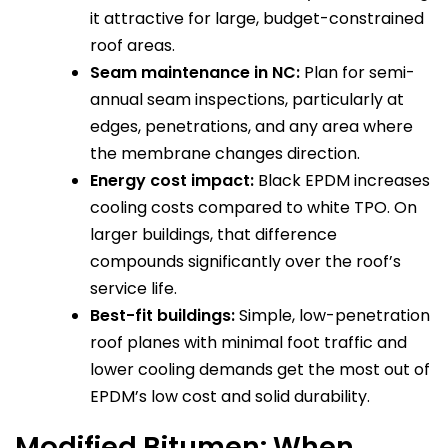
it attractive for large, budget-constrained
roof areas.
Seam maintenance in NC:
Plan for semi-
annual seam inspections, particularly at
edges, penetrations, and any area where
the membrane changes direction.
Energy cost impact:
Black EPDM increases
cooling costs compared to white TPO. On
larger buildings, that difference
compounds significantly over the roof’s
service life.
Best-fit buildings:
Simple, low-penetration
roof planes with minimal foot traffic and
lower cooling demands get the most out of
EPDM’s low cost and solid durability.
Modified Bitumen: When