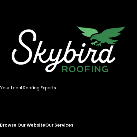
Your Local Roofing Experts
Browse Our Website
Our Services