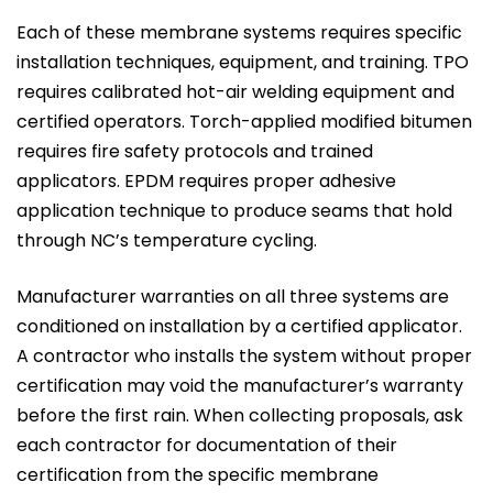
Each of these membrane systems requires specific
installation techniques, equipment, and training. TPO
requires calibrated hot-air welding equipment and
certified operators. Torch-applied modified bitumen
requires fire safety protocols and trained
applicators. EPDM requires proper adhesive
application technique to produce seams that hold
through NC’s temperature cycling.
Manufacturer warranties on all three systems are
conditioned on installation by a certified applicator.
A contractor who installs the system without proper
certification may void the manufacturer’s warranty
before the first rain. When collecting proposals, ask
each contractor for documentation of their
certification from the specific membrane