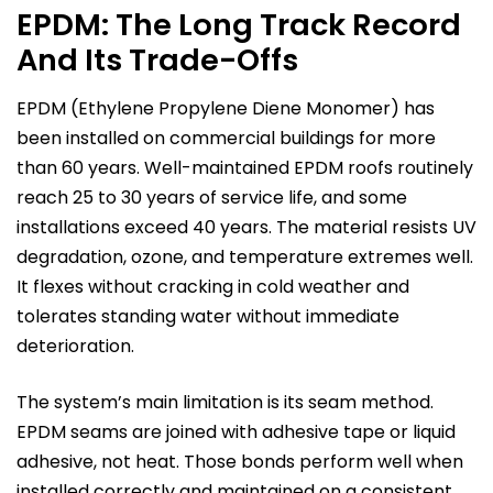
EPDM: The Long Track Record
And Its Trade-Offs
EPDM (Ethylene Propylene Diene Monomer) has
been installed on commercial buildings for more
than 60 years. Well-maintained EPDM roofs routinely
reach 25 to 30 years of service life, and some
installations exceed 40 years. The material resists UV
degradation, ozone, and temperature extremes well.
It flexes without cracking in cold weather and
tolerates standing water without immediate
deterioration.
The system’s main limitation is its seam method.
EPDM seams are joined with adhesive tape or liquid
adhesive, not heat. Those bonds perform well when
installed correctly and maintained on a consistent