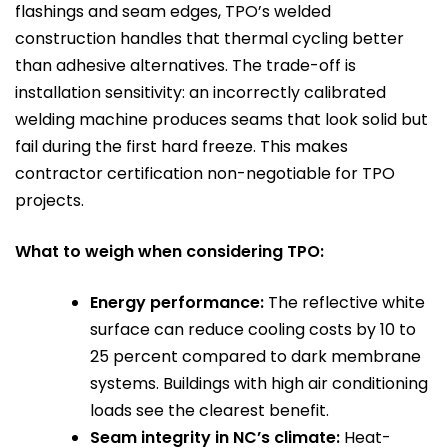
flashings and seam edges, TPO’s welded
construction handles that thermal cycling better
than adhesive alternatives. The trade-off is
installation sensitivity: an incorrectly calibrated
welding machine produces seams that look solid but
fail during the first hard freeze. This makes
contractor certification non-negotiable for TPO
projects.
What to weigh when considering TPO:
Energy performance:
The reflective white
surface can reduce cooling costs by 10 to
25 percent compared to dark membrane
systems. Buildings with high air conditioning
loads see the clearest benefit.
Seam integrity in NC’s climate:
Heat-