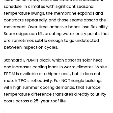
schedule. In climates with significant seasonal
temperature swings, the membrane expands and
contracts repeatedly, and those seams absorb the
movement. Over time, adhesive bonds lose flexibility.
Seam edges can lift, creating water entry points that
are sometimes subtle enough to go undetected
between inspection cycles.
Standard EPDM is black, which absorbs solar heat
and increases cooling loads in warm climates. White
EPDM is available at a higher cost, but it does not
match TPO’s reflectivity. For NC Triangle buildings
with high summer cooling demands, that surface
temperature difference translates directly to utility
costs across a 25-year roof life.