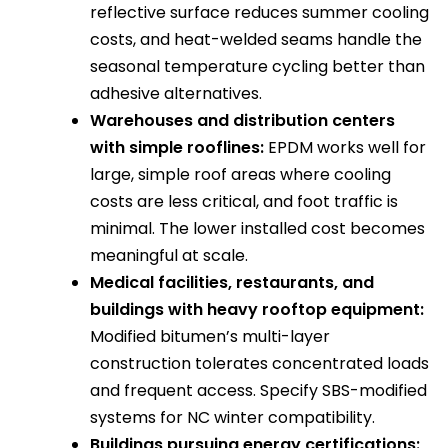
reflective surface reduces summer cooling
costs, and heat-welded seams handle the
seasonal temperature cycling better than
adhesive alternatives.
Warehouses and distribution centers
with simple rooflines:
EPDM works well for
large, simple roof areas where cooling
costs are less critical, and foot traffic is
minimal. The lower installed cost becomes
meaningful at scale.
Medical facilities, restaurants, and
buildings with heavy rooftop equipment:
Modified bitumen’s multi-layer
construction tolerates concentrated loads
and frequent access. Specify SBS-modified
systems for NC winter compatibility.
Buildings pursuing energy certifications: