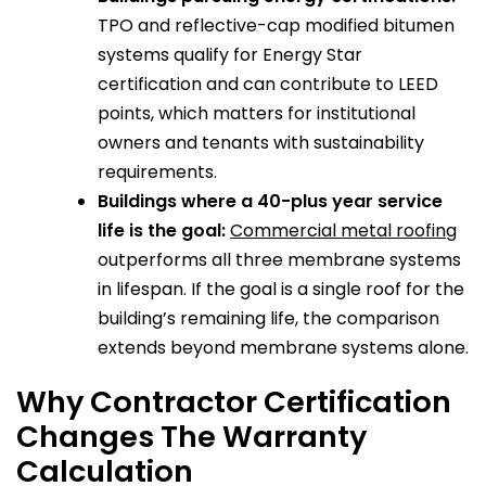
TPO and reflective-cap modified bitumen
systems qualify for Energy Star
certification and can contribute to LEED
points, which matters for institutional
owners and tenants with sustainability
requirements.
Buildings where a 40-plus year service
life is the goal:
Commercial metal roofing
outperforms all three membrane systems
in lifespan. If the goal is a single roof for the
building’s remaining life, the comparison
extends beyond membrane systems alone.
Why Contractor Certification
Changes The Warranty
Calculation