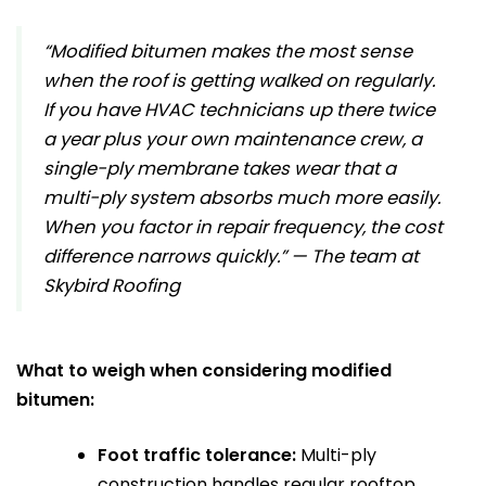
“Modified bitumen makes the most sense
when the roof is getting walked on regularly.
If you have HVAC technicians up there twice
a year plus your own maintenance crew, a
single-ply membrane takes wear that a
multi-ply system absorbs much more easily.
When you factor in repair frequency, the cost
difference narrows quickly.” — The team at
Skybird Roofing
What to weigh when considering modified
bitumen:
Foot traffic tolerance:
Multi-ply
construction handles regular rooftop