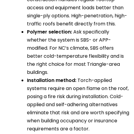
access and equipment loads better than
single-ply options. High-penetration, high-
traffic roofs benefit directly from this.
Polymer selection:
Ask specifically
whether the system is SBS- or APP-
modified. For NC’s climate, SBS offers
better cold-temperature flexibility and is
the right choice for most Triangle-area
buildings.
Installation method:
Torch-applied
systems require an open flame on the roof,
posing a fire risk during installation. Cold-
applied and self-adhering alternatives
eliminate that risk and are worth specifying
when building occupancy or insurance
requirements are a factor.