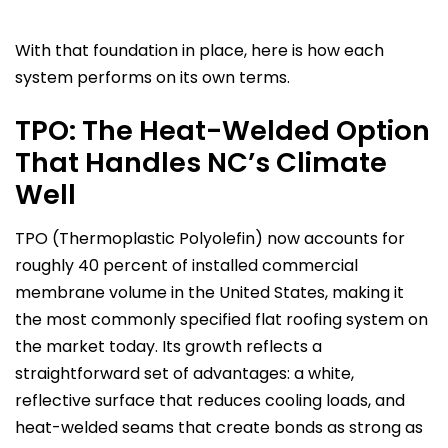
With that foundation in place, here is how each
system performs on its own terms.
TPO: The Heat-Welded Option
That Handles NC’s Climate
Well
TPO (Thermoplastic Polyolefin) now accounts for
roughly 40 percent of installed commercial
membrane volume in the United States, making it
the most commonly specified flat roofing system on
the market today. Its growth reflects a
straightforward set of advantages: a white,
reflective surface that reduces cooling loads, and
heat-welded seams that create bonds as strong as