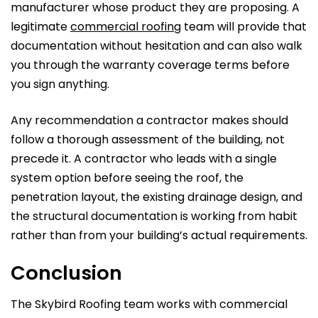
manufacturer whose product they are proposing. A
legitimate
commercial roofing
team will provide that
documentation without hesitation and can also walk
you through the warranty coverage terms before
you sign anything.
Any recommendation a contractor makes should
follow a thorough assessment of the building, not
precede it. A contractor who leads with a single
system option before seeing the roof, the
penetration layout, the existing drainage design, and
the structural documentation is working from habit
rather than from your building’s actual requirements.
Conclusion
The Skybird Roofing team works with commercial