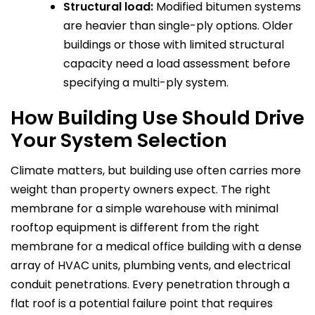
Structural load:
Modified bitumen systems
are heavier than single-ply options. Older
buildings or those with limited structural
capacity need a load assessment before
specifying a multi-ply system.
How Building Use Should Drive
Your System Selection
Climate matters, but building use often carries more
weight than property owners expect. The right
membrane for a simple warehouse with minimal
rooftop equipment is different from the right
membrane for a medical office building with a dense
array of HVAC units, plumbing vents, and electrical
conduit penetrations. Every penetration through a
flat roof is a potential failure point that requires