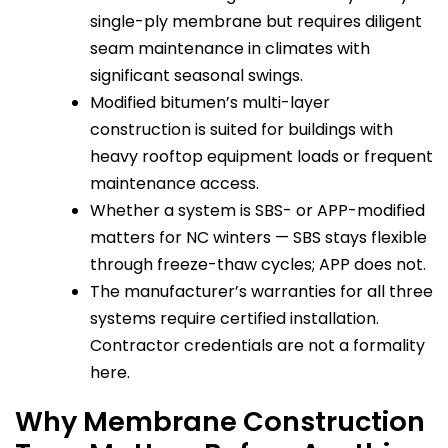
single-ply membrane but requires diligent
seam maintenance in climates with
significant seasonal swings.
Modified bitumen’s multi-layer
construction is suited for buildings with
heavy rooftop equipment loads or frequent
maintenance access.
Whether a system is SBS- or APP-modified
matters for NC winters — SBS stays flexible
through freeze-thaw cycles; APP does not.
The manufacturer’s warranties for all three
systems require certified installation.
Contractor credentials are not a formality
here.
Why Membrane Construction