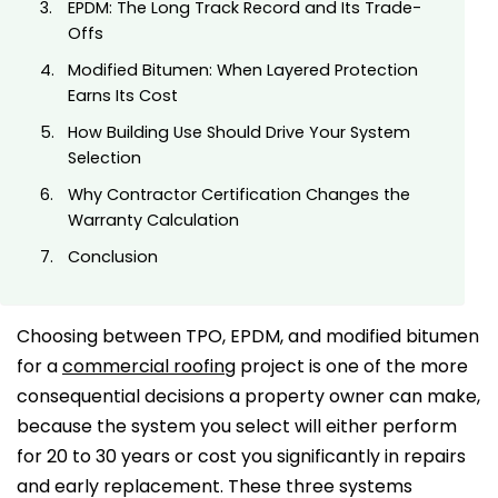
EPDM: The Long Track Record and Its Trade-
Offs
Modified Bitumen: When Layered Protection
Earns Its Cost
How Building Use Should Drive Your System
Selection
Why Contractor Certification Changes the
Warranty Calculation
Conclusion
Choosing between TPO, EPDM, and modified bitumen
for a
commercial roofing
project is one of the more
consequential decisions a property owner can make,
because the system you select will either perform
for 20 to 30 years or cost you significantly in repairs
and early replacement. These three systems