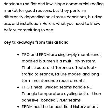
dominate the flat and low-slope commercial roofing
market for good reasons, but they perform
differently depending on climate conditions, building
use, and installation. Here is what you need to know
before committing to one.
Key takeaways from this article:
TPO and EPDM are single-ply membranes;
modified bitumen is a multi-ply system.
That structural difference affects foot-
traffic tolerance, failure modes, and long-
term maintenance requirements.
TPO’s heat-welded seams handle NC
Triangle temperature cycling better than
adhesive-bonded EPDM seams.
EPDM has the longest field history of any