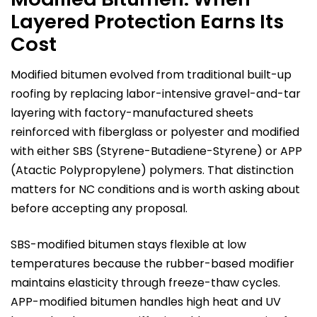
Layered Protection Earns Its
Cost
Modified bitumen evolved from traditional built-up
roofing by replacing labor-intensive gravel-and-tar
layering with factory-manufactured sheets
reinforced with fiberglass or polyester and modified
with either SBS (Styrene-Butadiene-Styrene) or APP
(Atactic Polypropylene) polymers. That distinction
matters for NC conditions and is worth asking about
before accepting any proposal.
SBS-modified bitumen stays flexible at low
temperatures because the rubber-based modifier
maintains elasticity through freeze-thaw cycles.
APP-modified bitumen handles high heat and UV