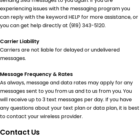
sending SMS messages to you again. If you are
experiencing issues with the messaging program you
can reply with the keyword HELP for more assistance, or
you can get help directly at (919) 343-5120.
Carrier Liability
Carriers are not liable for delayed or undelivered
messages.
Message Frequency & Rates
As always, message and data rates may apply for any
messages sent to you from us and to us from you. You
will receive up to 3 text messages per day. If you have
any questions about your text plan or data plan, it is best
to contact your wireless provider.
Contact Us