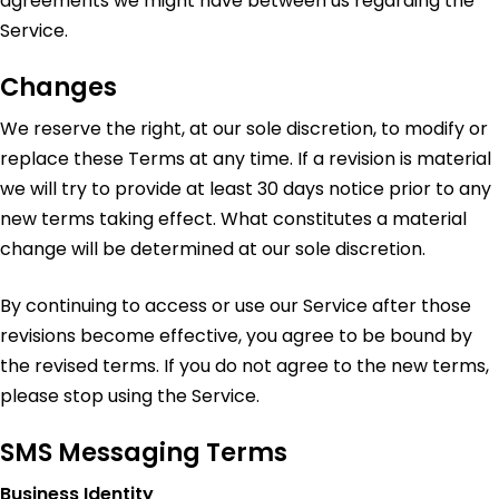
agreements we might have between us regarding the
Service.
Changes
We reserve the right, at our sole discretion, to modify or
replace these Terms at any time. If a revision is material
we will try to provide at least 30 days notice prior to any
new terms taking effect. What constitutes a material
change will be determined at our sole discretion.
By continuing to access or use our Service after those
revisions become effective, you agree to be bound by
the revised terms. If you do not agree to the new terms,
please stop using the Service.
SMS Messaging Terms
Business Identity