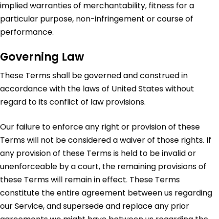
implied warranties of merchantability, fitness for a
particular purpose, non-infringement or course of
performance.
Governing Law
These Terms shall be governed and construed in
accordance with the laws of United States without
regard to its conflict of law provisions.
Our failure to enforce any right or provision of these
Terms will not be considered a waiver of those rights. If
any provision of these Terms is held to be invalid or
unenforceable by a court, the remaining provisions of
these Terms will remain in effect. These Terms
constitute the entire agreement between us regarding
our Service, and supersede and replace any prior