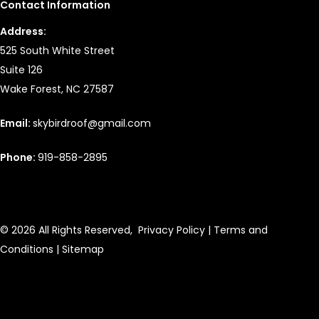
Contact Information
Address:
525 South White Street
Suite 126
Wake Forest, NC 27587
Email:
skybirdroof@gmail.com
Phone:
919-858-2895
© 2026 All Rights Reserved,
Privacy Policy
|
Terms and
Conditions
|
Sitemap