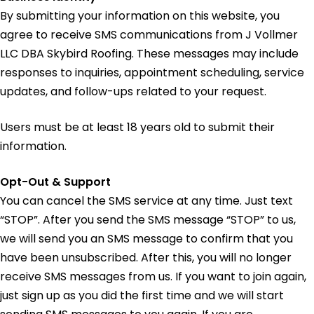
By submitting your information on this website, you
agree to receive SMS communications from J Vollmer
LLC DBA Skybird Roofing. These messages may include
responses to inquiries, appointment scheduling, service
updates, and follow-ups related to your request.
Users must be at least 18 years old to submit their
information.
Opt-Out & Support
You can cancel the SMS service at any time. Just text
“STOP”. After you send the SMS message “STOP” to us,
we will send you an SMS message to confirm that you
have been unsubscribed. After this, you will no longer
receive SMS messages from us. If you want to join again,
just sign up as you did the first time and we will start