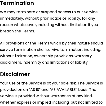
Termination
We may terminate or suspend access to our Service
immediately, without prior notice or liability, for any
reason whatsoever, including without limitation if you
breach the Terms.
All provisions of the Terms which by their nature should
survive termination shall survive termination, including,
without limitation, ownership provisions, warranty
disclaimers, indemnity and limitations of liability.
Disclaimer
Your use of the Service is at your sole risk. The Service is
provided on an “AS IS” and “AS AVAILABLE” basis. The
Service is provided without warranties of any kind,
whether express or implied, including, but not limited to,