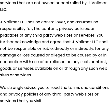
services that are not owned or controlled by J. Vollmer
LLC.
J. Vollmer LLC has no control over, and assumes no
responsibility for, the content, privacy policies, or
practices of any third party web sites or services. You
further acknowledge and agree that J. Vollmer LLC shall
not be responsible or liable, directly or indirectly, for any
damage or loss caused or alleged to be caused by or in
connection with use of or reliance on any such content,
goods or services available on or through any such web
sites or services.
We strongly advise you to read the terms and conditions
and privacy policies of any third-party web sites or
services that you visit.