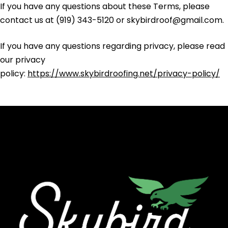
If you have any questions about these Terms, please
contact us at (919) 343-5120 or skybirdroof@gmail.com.
If you have any questions regarding privacy, please read
our privacy
policy:
https://www.skybirdroofing.net/privacy-policy/