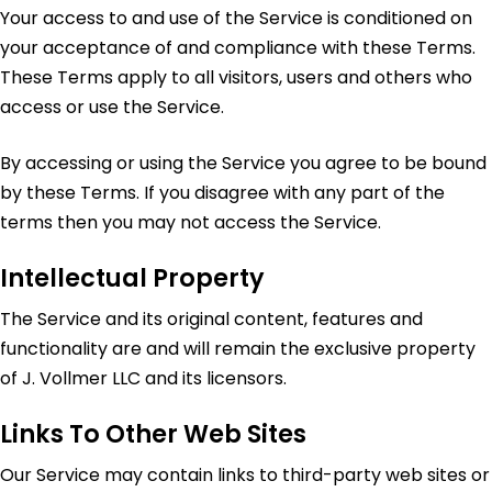
Your access to and use of the Service is conditioned on
your acceptance of and compliance with these Terms.
These Terms apply to all visitors, users and others who
access or use the Service.
By accessing or using the Service you agree to be bound
by these Terms. If you disagree with any part of the
terms then you may not access the Service.
Intellectual Property
The Service and its original content, features and
functionality are and will remain the exclusive property
of J. Vollmer LLC and its licensors.
Links To Other Web Sites
Our Service may contain links to third-party web sites or