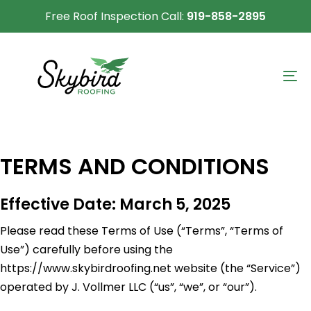
Skip
Skip
Free Roof Inspection Call:
919-858-2895
links
to
primary
navigation
To
Skip
na
to
content
TERMS AND CONDITIONS
Effective Date: March 5, 2025
Please read these Terms of Use (“Terms”, “Terms of
Use”) carefully before using the
https://www.skybirdroofing.net website (the “Service”)
operated by J. Vollmer LLC (“us”, “we”, or “our”).