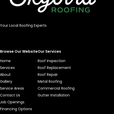
Your Local Roofing Experts
Browse Our Website
Our Services
Home
Roof Inspection
Services
Roof Replacement
About
Roof Repair
Gallery
Metal Roofing
Service Areas
Commercial Roofing
Contact Us
Gutter Installation
Job Openings
Financing Options